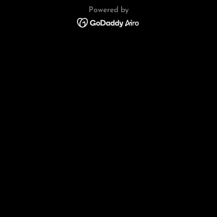
Powered by