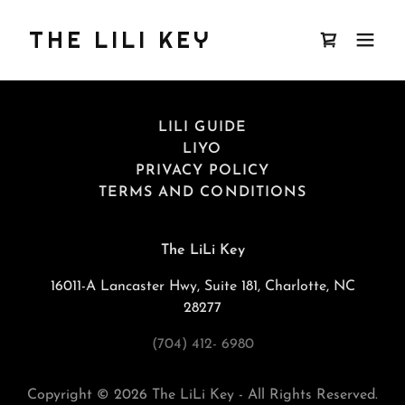
THE LILI KEY
LILI GUIDE
LIYO
PRIVACY POLICY
TERMS AND CONDITIONS
The LiLi Key
16011-A Lancaster Hwy, Suite 181, Charlotte, NC
28277
(704) 412- 6980
Copyright © 2026 The LiLi Key - All Rights Reserved.