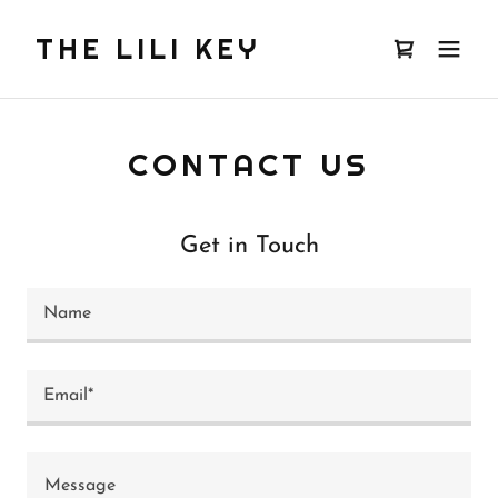
THE LILI KEY
CONTACT US
Get in Touch
Name
Email*