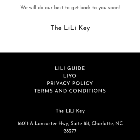
We will do our best to get back to you soon!
The LiLi Key
LILI GUIDE
LIYO
PRIVACY POLICY
TERMS AND CONDITIONS
The LiLi Key
16011-A Lancaster Hwy, Suite 181, Charlotte, NC
28277