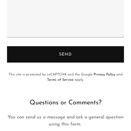
SEND
This site is protected by reCAPTCHA and the Google
Privacy Policy
and
Terms of Service
apply.
Questions or Comments?
You can send us a message and ask a general question
using this form.